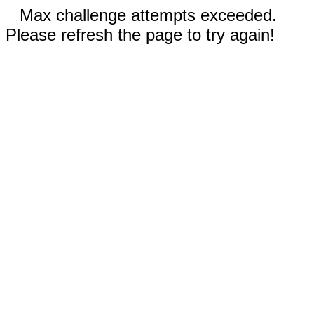
Max challenge attempts exceeded.
Please refresh the page to try again!