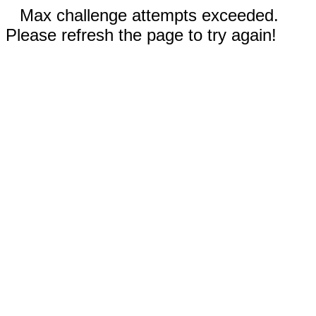
Max challenge attempts exceeded.
Please refresh the page to try again!