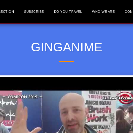
SECTION
SUBSCRIBE
DO YOU TRAVEL
WHO WE ARE
CON
GINGANIME