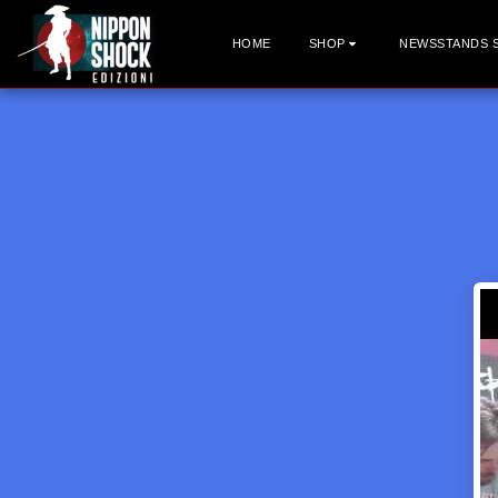
HOME
SHOP
NEWSSTANDS 