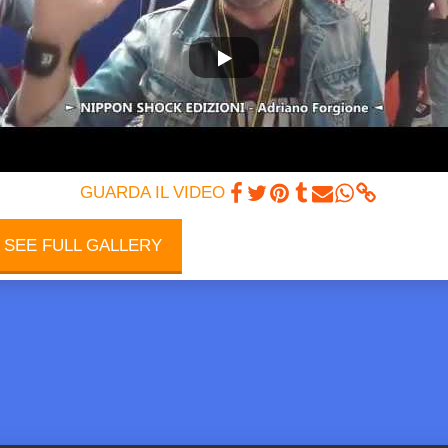
INGANIME
GUARDA IL VIDEO
SEE FULL GALLERY