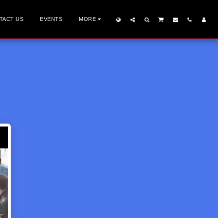
TACT US
EVENTS
MORE