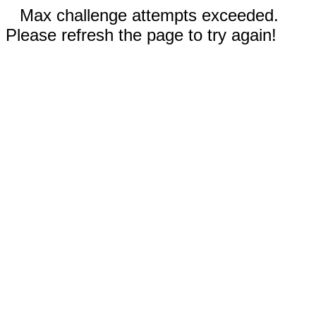
Max challenge attempts exceeded.
Please refresh the page to try again!