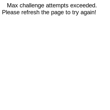
Max challenge attempts exceeded.
Please refresh the page to try again!