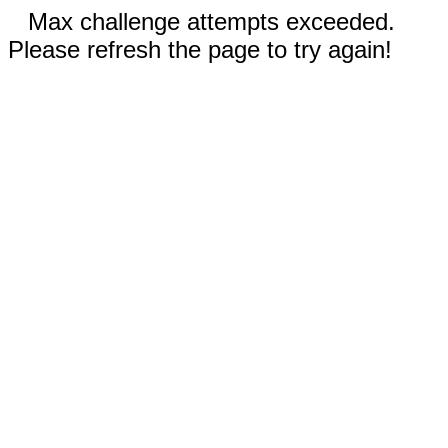
Max challenge attempts exceeded.
Please refresh the page to try again!