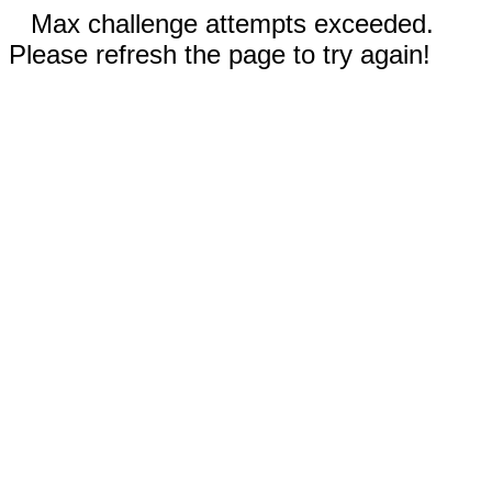
Max challenge attempts exceeded.
Please refresh the page to try again!