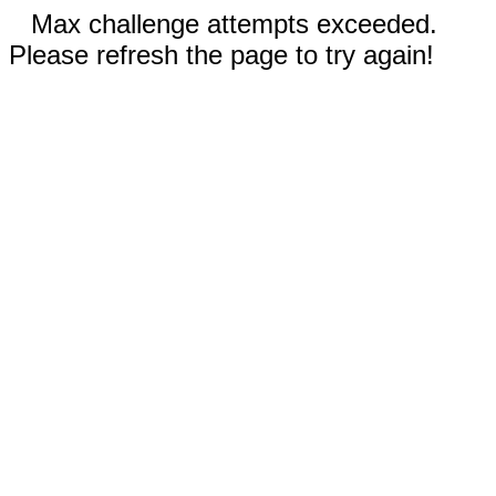
Max challenge attempts exceeded.
Please refresh the page to try again!