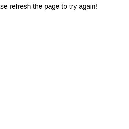
e refresh the page to try again!