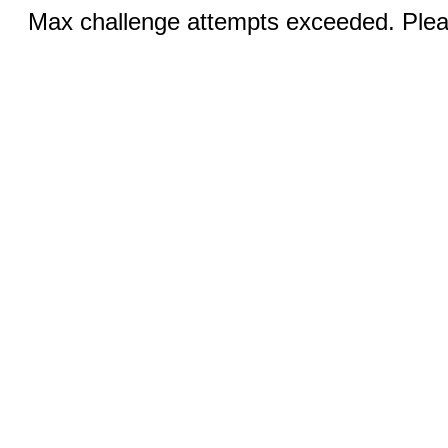
Max challenge attempts exceeded. Pleas