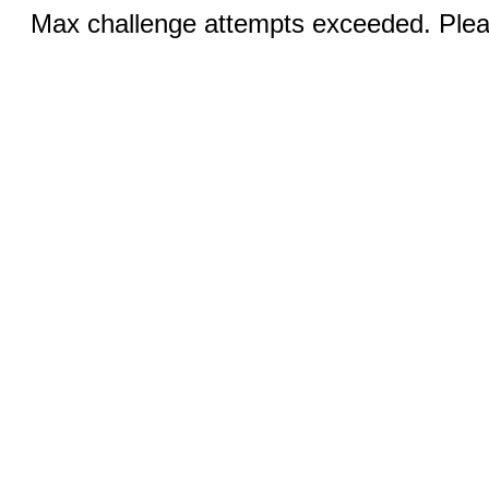
Max challenge attempts exceeded. Pleas