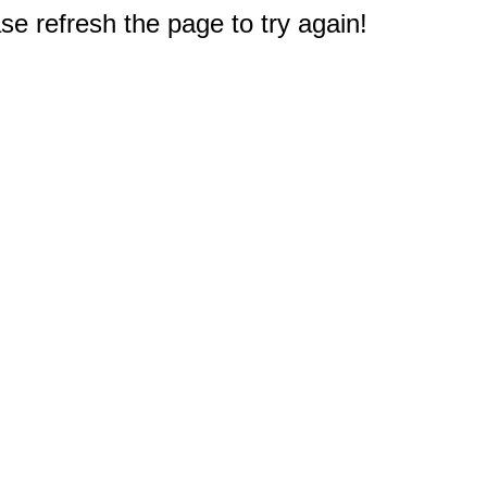
e refresh the page to try again!