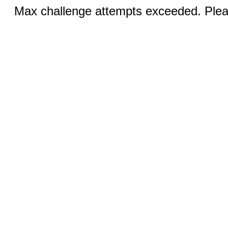
Max challenge attempts exceeded. Pleas