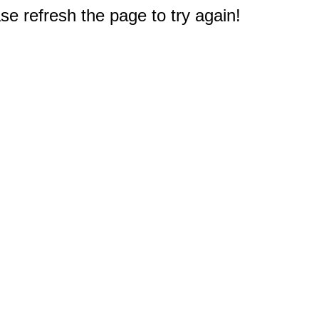
e refresh the page to try again!