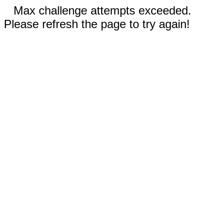
Max challenge attempts exceeded.
Please refresh the page to try again!