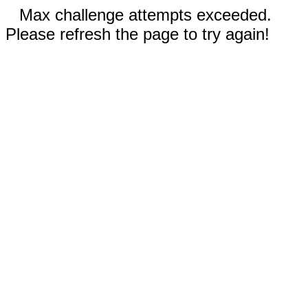
Max challenge attempts exceeded.
Please refresh the page to try again!